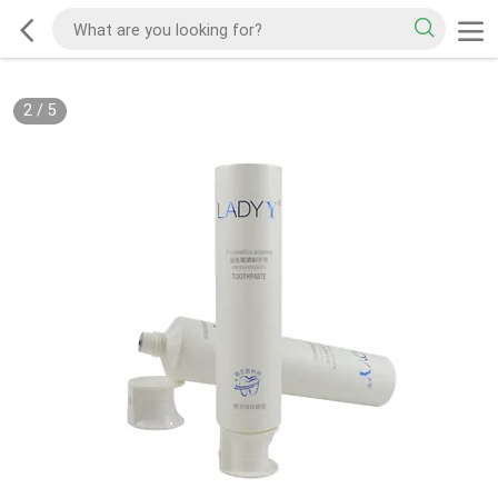
2
/
5