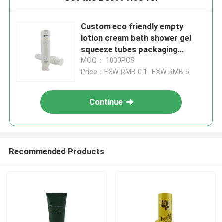
Custom eco friendly empty
lotion cream bath shower gel
squeeze tubes packaging
plastic cosmetic soft tube
MOQ： 1000PCS
Price：EXW RMB 0.1- EXW RMB 5
Continue
Recommended Products