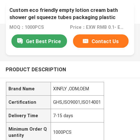
Custom eco friendly empty lotion cream bath
shower gel squeeze tubes packaging plastic
cosmetic soft tube
MOQ：1000PCS
Price：EXW RMB 0.1- EXW RMB 5
Get Best Price
Contact Us
PRODUCT DESCRIPTION
Brand Name
XINFLY ,ODM,OEM
Certification
GHS,ISO9001,ISO14001
Delivery Time
7-15 days
Minimum Order Q
1000PCS
uantity