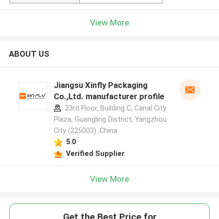
View More
ABOUT US
Jiangsu Xinfly Packaging
Co.,Ltd. manufacturer profile
23rd Floor, Building C, Canal City
Plaza, Guangling District, Yangzhou
City (225003) ,China
5.0
Verified Supplier
View More
Get the Best Price for