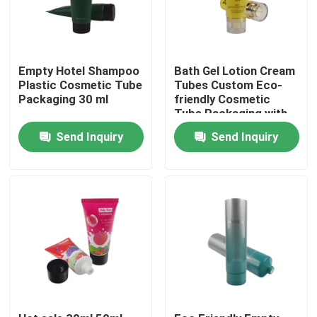
Empty Hotel Shampoo
Bath Gel Lotion Cream
Plastic Cosmetic Tube
Tubes Custom Eco-
Packaging 30 ml
friendly Cosmetic
Tube Packaging with
Flip Top Cap
Send Inquiry
Send Inquiry
Home
Products
About Us