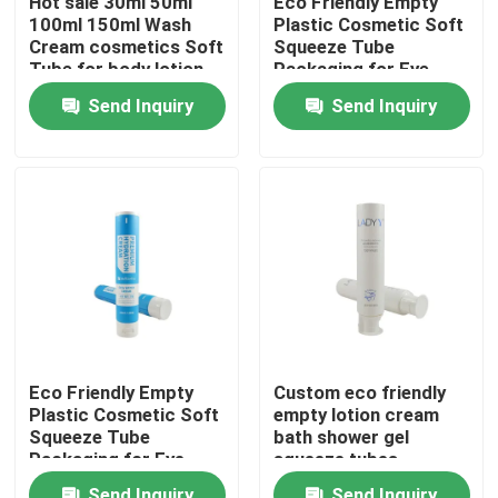
Hot sale 30ml 50ml
Eco Friendly Empty
100ml 150ml Wash
Plastic Cosmetic Soft
Cream cosmetics Soft
Squeeze Tube
Factory Tour
Tube for body lotion
Packaging for Eye
hand cream
Cream
Send Inquiry
Send Inquiry
cosmetics tube
Quality Control
Contact Us
Request A Quote
Cosemtic Tube
Eco Friendly Empty
Custom eco friendly
Plastic Cosmetic Soft
empty lotion cream
Squeeze Tube
Squeeze Tube
bath shower gel
Packaging for Eye
squeeze tubes
Cream
packaging plastic
Empty Cosmetic Tube
Send Inquiry
Send Inquiry