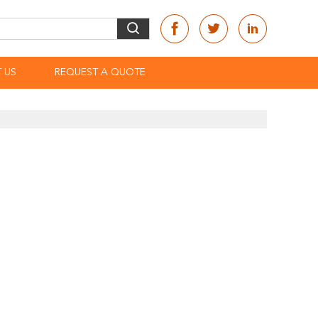
 US
REQUEST A QUOTE