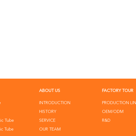
ABOUT US
FACTORY TOUR
e
INTRODUCTION
PRODUCTION LI
HISTORY
OEM/ODM
ic Tube
SERVICE
R&D
ic Tube
OUR TEAM