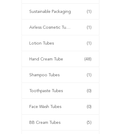
Sustainable Packaging
(1)
Airless Cosmetic Tubes
(1)
Lotion Tubes
(1)
Hand Cream Tube
(48)
Shampoo Tubes
(1)
Toothpaste Tubes
(0)
Face Wash Tubes
(0)
BB Cream Tubes
(5)