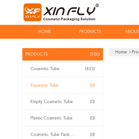
HOME
PRODUCTS
ABOUT
Home
Pro
PRODUCTS
(500)
Cosemtic Tube
(433)
Squeeze Tube
(0)
Empty Cosmetic Tube
(0)
Plastic Cosmetic Tube
(0)
Cosmetic Tube Packaging
(0)