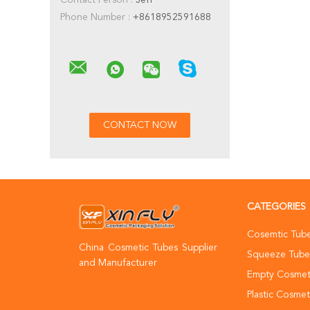
Contact Person :
Jeff
Phone Number :
+8618952591688
CATEGORIES
Cosemtic Tub
China Cosmetic Tubes Supplier
Squeeze Tube
and Manufacturer
Empty Cosmet
Plastic Cosmet