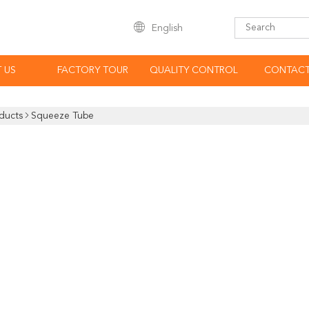
English
 US
FACTORY TOUR
QUALITY CONTROL
CONTACT
ducts
Squeeze Tube