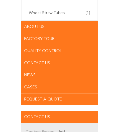
Wheat Straw Tubes
(1)
ABOUT US
FACTORY TOUR
QUALITY CONTROL
CONTACT US
NEWS
CASES
REQUEST A QUOTE
CONTACT US