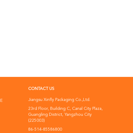
CONTACT US
Jiangsu Xinfly Packaging Co.,Ltd.
NE
23rd Floor, Building C, Canal City Plaza,
Guangling District, Yangzhou City
(225003)
86-514-85586800