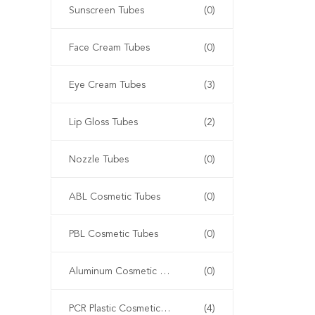
Sunscreen Tubes
(0)
Face Cream Tubes
(0)
Eye Cream Tubes
(3)
Lip Gloss Tubes
(2)
Nozzle Tubes
(0)
ABL Cosmetic Tubes
(0)
PBL Cosmetic Tubes
(0)
Aluminum Cosmetic Tubes
(0)
PCR Plastic Cosmetic Tubes
(4)