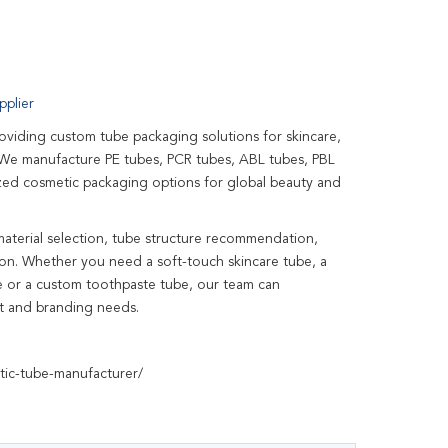
plier
roviding custom tube packaging solutions for skincare,
. We manufacture PE tubes, PCR tubes, ABL tubes, PBL
zed cosmetic packaging options for global beauty and
material selection, tube structure recommendation,
tion. Whether you need a soft-touch skincare tube, a
be or a custom toothpaste tube, our team can
et and branding needs.
tic-tube-manufacturer/