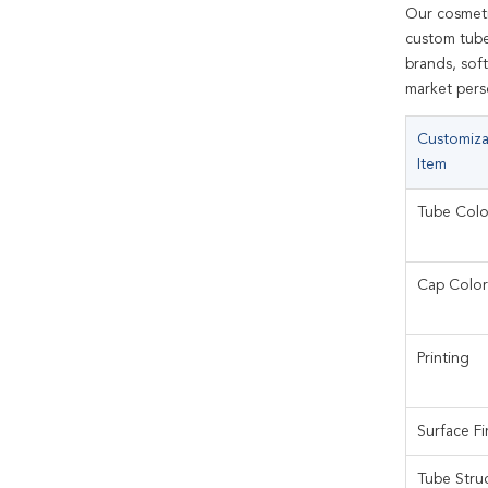
Our cosmeti
custom tube 
brands, soft
market perso
Customiza
Item
Tube Colo
Cap Color
Printing
Surface Fi
Tube Stru