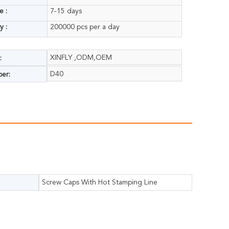
e :
7-15 days
y :
200000 pcs per a day
XINFLY ,ODM,OEM
:
D40
er:
Screw Caps With Hot Stamping Line