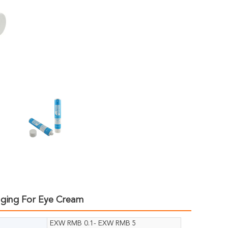
aging For Eye Cream
EXW RMB 0.1- EXW RMB 5