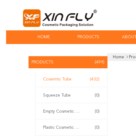
HOME
PRODUCTS
ABOUT
Home
Pro
PRODUCTS
(499)
Cosemtic Tube
(432)
Squeeze Tube
(0)
Empty Cosmetic Tube
(0)
Plastic Cosmetic Tube
(0)