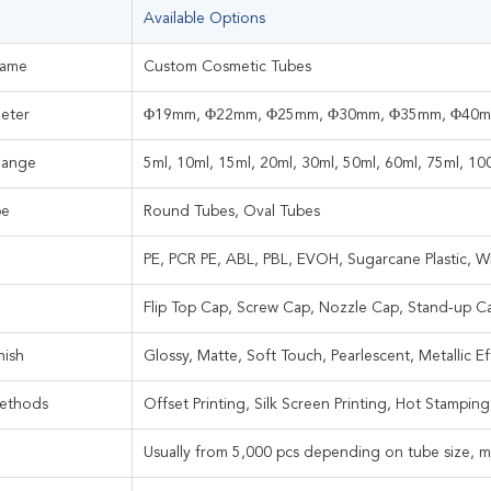
Available Options
Name
Custom Cosmetic Tubes
eter
Φ19mm, Φ22mm, Φ25mm, Φ30mm, Φ35mm, Φ40
Range
5ml, 10ml, 15ml, 20ml, 30ml, 50ml, 60ml, 75ml, 1
pe
Round Tubes, Oval Tubes
PE, PCR PE, ABL, PBL, EVOH, Sugarcane Plastic, Wh
Flip Top Cap, Screw Cap, Nozzle Cap, Stand-up C
nish
Glossy, Matte, Soft Touch, Pearlescent, Metallic Ef
Methods
Offset Printing, Silk Screen Printing, Hot Stamping
Usually from 5,000 pcs depending on tube size, ma