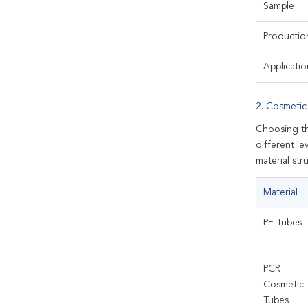
Sample
Productio
Applicatio
2. Cosmetic
Choosing th
different le
material st
Material
PE Tubes
PCR
Cosmetic
Tubes