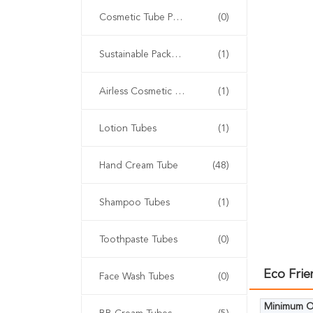
Cosmetic Tube Packaging
(0)
Sustainable Packaging
(1)
Airless Cosmetic Tubes
(1)
Lotion Tubes
(1)
Hand Cream Tube
(48)
Shampoo Tubes
(1)
Toothpaste Tubes
(0)
Eco Fri
Face Wash Tubes
(0)
Minimum Or