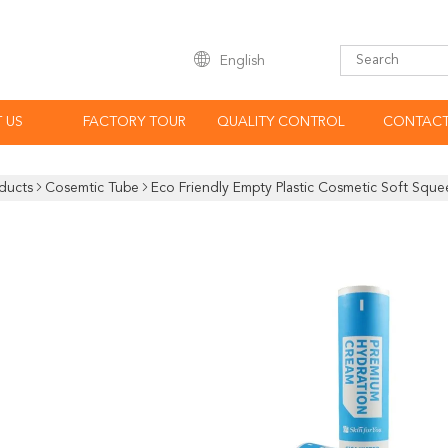
English
 US
FACTORY TOUR
QUALITY CONTROL
CONTACT
ducts
Cosemtic Tube
Eco Friendly Empty Plastic Cosmetic Soft Squ