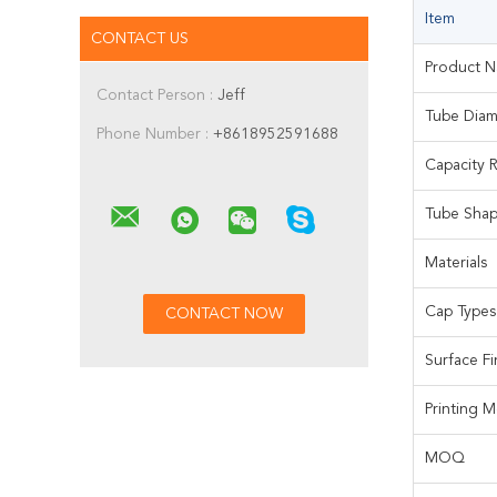
Item
CONTACT US
Product 
Contact Person :
Jeff
Tube Diam
Phone Number :
+8618952591688
Capacity 
Tube Sha
Materials
Cap Types
Surface Fi
Printing 
MOQ