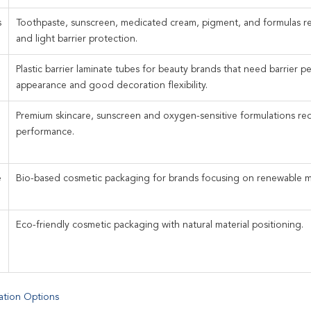
s
Toothpaste, sunscreen, medicated cream, pigment, and formulas r
and light barrier protection.
Plastic barrier laminate tubes for beauty brands that need barrier p
appearance and good decoration flexibility.
Premium skincare, sunscreen and oxygen-sensitive formulations re
performance.
e
Bio-based cosmetic packaging for brands focusing on renewable mat
Eco-friendly cosmetic packaging with natural material positioning.
ation Options