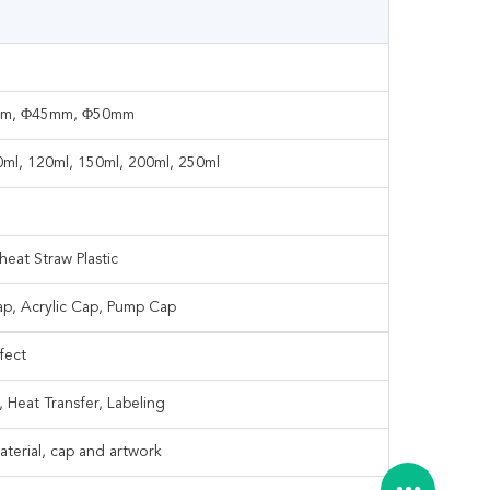
mm, Φ45mm, Φ50mm
00ml, 120ml, 150ml, 200ml, 250ml
eat Straw Plastic
ap, Acrylic Cap, Pump Cap
fect
, Heat Transfer, Labeling
terial, cap and artwork