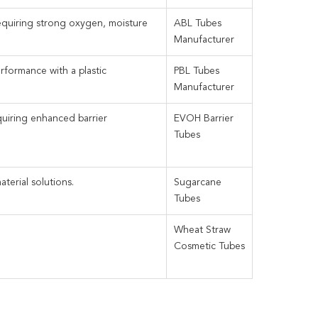
equiring strong oxygen, moisture
ABL Tubes
Manufacturer
erformance with a plastic
PBL Tubes
Manufacturer
quiring enhanced barrier
EVOH Barrier
Tubes
erial solutions.
Sugarcane
Tubes
Wheat Straw
Cosmetic Tubes