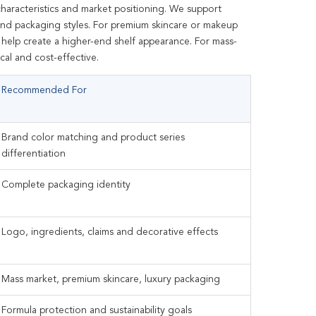
haracteristics and market positioning. We support
s and packaging styles. For premium skincare or makeup
n help create a higher-end shelf appearance. For mass-
cal and cost-effective.
Recommended For
Brand color matching and product series
differentiation
Complete packaging identity
Logo, ingredients, claims and decorative effects
Mass market, premium skincare, luxury packaging
Formula protection and sustainability goals