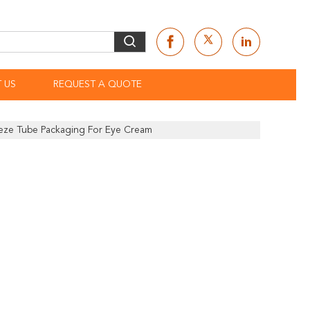
 US
REQUEST A QUOTE
eeze Tube Packaging For Eye Cream