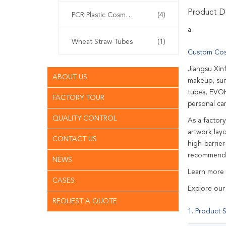
Product De
PCR Plastic Cosmetic Tubes
(4)
a
Wheat Straw Tubes
(1)
Custom Cos
Jiangsu Xin
ABOUT US
makeup, sun
tubes, EVOH
FACTORY TOUR
personal ca
QUALITY CONTROL
As a factor
artwork lay
CONTACT US
high-barrie
recommend a
NEWS
Learn more
CASES
Explore our
REQUEST A QUOTE
1. Product S