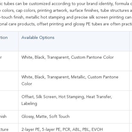
c tubes can be customized according to your brand identity, formula c
colors, cap colors, printing artwork, surface finishes, tube structure
-touch finish, metallic hot stamping and precise silk screen printing ca
nal care products, offset printing and glossy PE tubes are often practi
tion
Available Options
r
White, Black, Transparent, Custom Pantone Color
White, Black, Transparent, Metallic, Custom Pantone
Color
Offset, Silk Screen, Hot Stamping, Heat Transfer,
Labeling
nish
Glossy, Matte, Soft Touch
cture
2-layer PE, 5-layer PE, PCR, ABL, PBL, EVOH