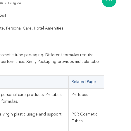
 be arranged
osit
te, Personal Care, Hotel Amenities
osmetic tube packaging. Different formulas require
ity performance. Xinfly Packaging provides multiple tube
Related Page
l personal care products. PE tubes
PE Tubes
 formulas.
 virgin plastic usage and support
PCR Cosmetic
Tubes