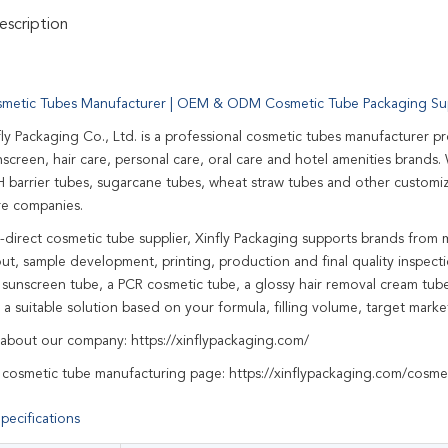
scription
metic Tubes Manufacturer | OEM & ODM Cosmetic Tube Packaging Sup
fly Packaging Co., Ltd. is a professional cosmetic tubes manufacturer p
screen, hair care, personal care, oral care and hotel amenities brands
 barrier tubes, sugarcane tubes, wheat straw tubes and other customi
re companies.
y-direct cosmetic tube supplier, Xinfly Packaging supports brands from 
out, sample development, printing, production and final quality inspec
r sunscreen tube, a PCR cosmetic tube, a glossy hair removal cream tu
 suitable solution based on your formula, filling volume, target mark
 about our company:
https://xinflypackaging.com/
 cosmetic tube manufacturing page:
https://xinflypackaging.com/cosme
pecifications