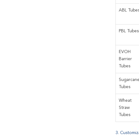
ABL Tube
PBL Tubes
EVOH
Barrier
Tubes
Sugarcan
Tubes
Wheat
Straw
Tubes
3. Customiz