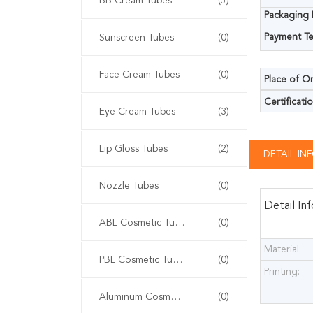
BB Cream Tubes
(5)
Packaging D
Payment Te
Sunscreen Tubes
(0)
Face Cream Tubes
(0)
Place of Or
Certificatio
Eye Cream Tubes
(3)
Lip Gloss Tubes
(2)
DETAIL I
Nozzle Tubes
(0)
Detail In
ABL Cosmetic Tubes
(0)
Material:
PBL Cosmetic Tubes
(0)
Printing:
Aluminum Cosmetic Tubes
(0)