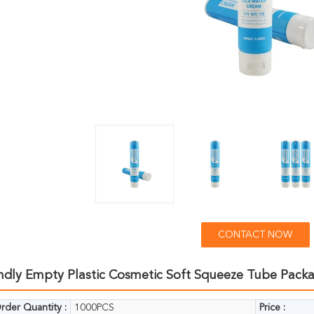
CONTACT NOW
endly Empty Plastic Cosmetic Soft Squeeze Tube Pack
der Quantity :
1000PCS
Price :