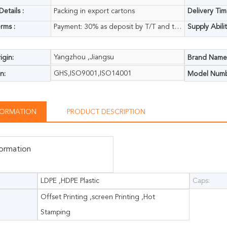
etails :
Packing in export cartons
Delivery Tim
rms :
Payment: 30% as deposit by T/T and the balance 70% paid on receipt copy of B/L
Supply Abilit
Yangzhou ,Jiangsu
igin:
Brand Name
GHS,ISO9001,ISO14001
n:
Model Numb
NFORMATION
PRODUCT DESCRIPTION
formation
LDPE ,HDPE Plastic
Caps:
Offset Printing ,screen Printing ,Hot
Stamping