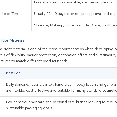
Free stock samples available; custom samples can
n Lead Time
Usually 25–40 days after sample approval and dep
n
Skincare, Makeup, Sunscreen, Hair Care, Toothpas
 Tube Materials
e right material is one of the most important steps when developing c
vels of flexibility, barrier protection, decoration effect and sustainabil
ructures to match different product needs.
Best For
Daily skincare, facial cleanser, hand cream, body lotion and genera
are flexible, cost-effective and suitable for many standard cosmetic
Eco-conscious skincare and personal care brands looking to reduce
sustainable packaging goals.